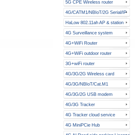
5G CPE Wireless router
4G/CATM1/NBIoT/2G Serial/IP
gateway
HaLow 802.11ah AP & station
4G Surveillance system
4G+WiFi Router
4G+WiFi outdoor router
3G+wiFi router
4G/3G/2G Wireless card
4G/3G/NBIoT/Cat.M1
USB/RS232 modem
4G/3G/2G USB modem
4G/3G Tracker
4G Tracker cloud service
4G MiniPCie Hub