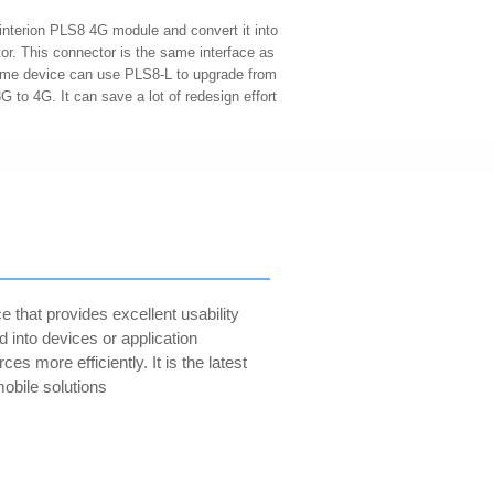
interion PLS8 4G module and convert it into
or. This connector is the same interface as
me device can use PLS8-L to upgrade from
 to 4G. It can save a lot of redesign effort
 that provides excellent usability
d into devices or application
 more efficiently. It is the latest
mobile solutions