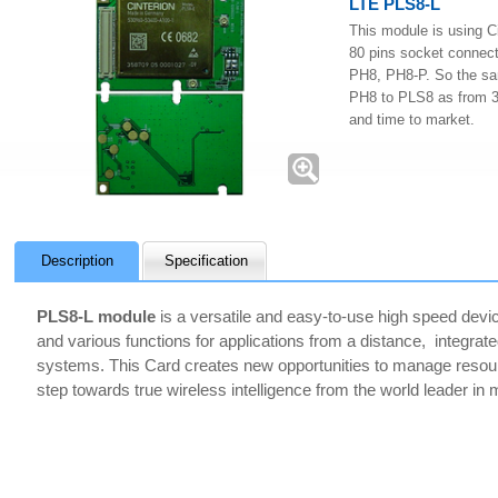
LTE PLS8-L
This module is using C
80 pins socket connect
PH8, PH8-P. So the sa
PH8 to PLS8 as from 3G
and time to market.
Description
Specification
PLS8-L module
is a versatile and easy-to-use high speed device
and various functions for applications from a distance, integrate
systems. This Card creates new opportunities to manage resources
step towards true wireless intelligence from the world leader in 