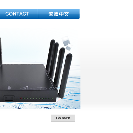
Go back