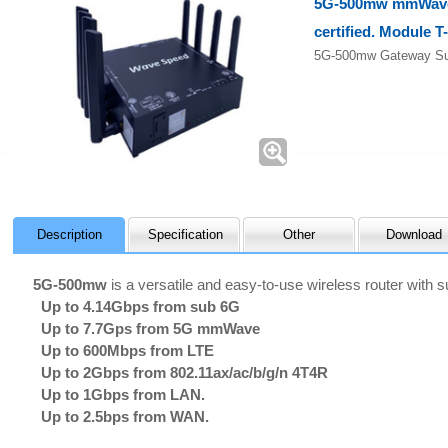
5G-500mw mmWave 
certified. Module T
5G-500mw Gateway Su
Description
Specification
Other
Download
5G-500mw
is a versatile and easy-to-use wireless router with
Up to 4.14Gbps from sub 6G
Up to 7.7Gps from 5G mmWave
Up to 600Mbps from LTE
Up to 2Gbps from 802.11ax/ac/b/g/n 4T4R
Up to 1Gbps from LAN.
Up to 2.5bps from WAN.