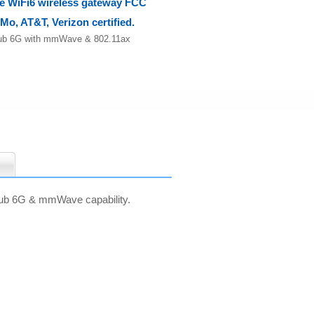
WiFi6 wireless gateway FCC
-Mo, AT&T, Verizon certified.
b 6G with mmWave & 802.11ax
 sub 6G & mmWave capability.