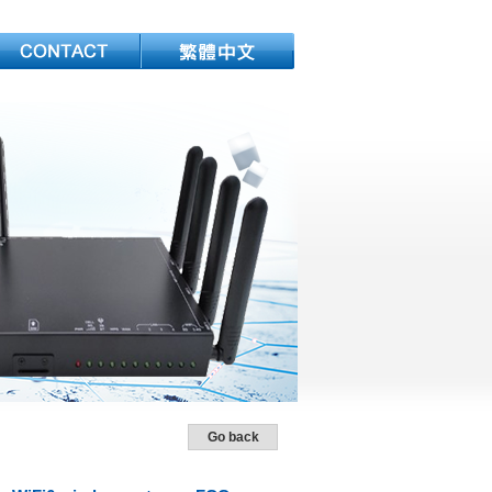
Go back