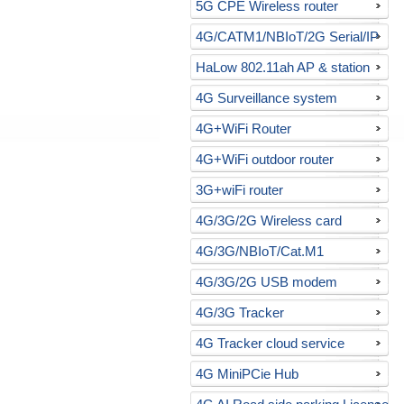
5G CPE Wireless router
4G/CATM1/NBIoT/2G Serial/IP
gateway
HaLow 802.11ah AP & station
4G Surveillance system
4G+WiFi Router
4G+WiFi outdoor router
3G+wiFi router
4G/3G/2G Wireless card
4G/3G/NBIoT/Cat.M1
USB/RS232 modem
4G/3G/2G USB modem
4G/3G Tracker
4G Tracker cloud service
4G MiniPCie Hub