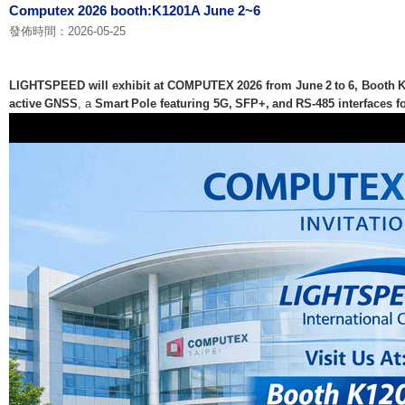
Computex 2026 booth:K1201A June 2~6
發佈時間：2026-05-25
LIGHTSPEED will exhibit at COMPUTEX 2026 from June 2 to 6, Booth 
active GNSS
, a
Smart Pole featuring 5G, SFP+, and RS‑485 interfaces fo