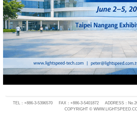
TEL：+886-3-5396570
FAX：+886-3-5401872
ADDRESS：No.20 L
COPYRIGHT © WWW.LIGHTSPEED.CO