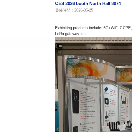
CES 2026 booth North Hall 8074
發佈時間：2026-05-25
Exhibiting products include: 5G+WiFi 7 CPE,
LoRa gateway..etc