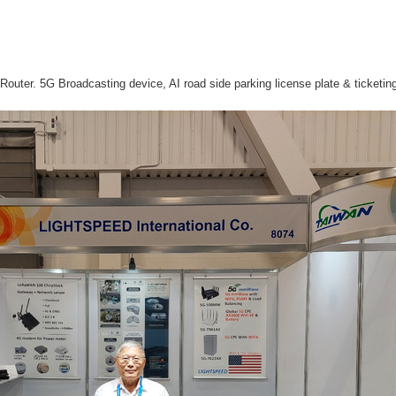
Router. 5G Broadcasting device, AI road side parking license plate & ticketi