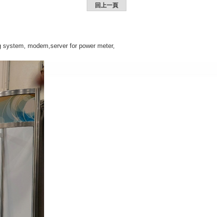
回上一頁
ng system, modem,server for power meter,